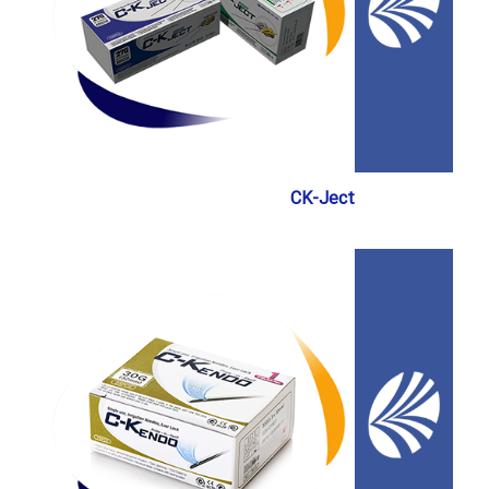
CK-Ject