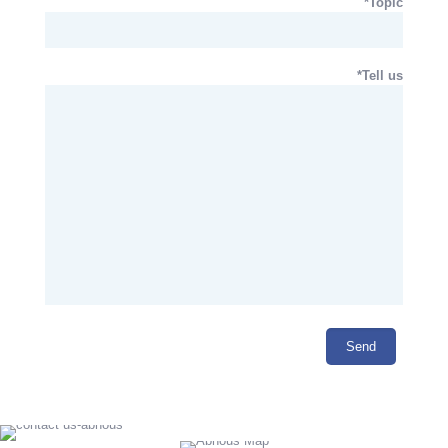
Topic*
Tell us*