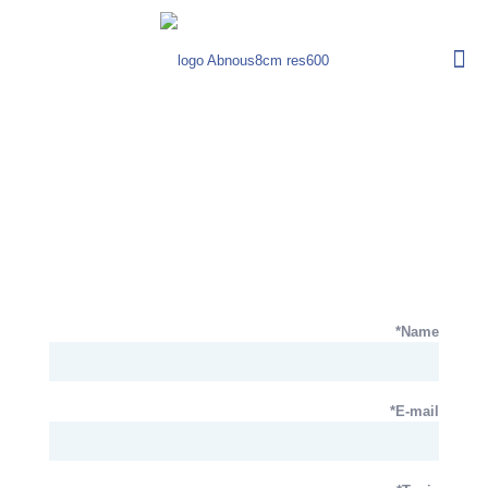
Name*
E-mail*