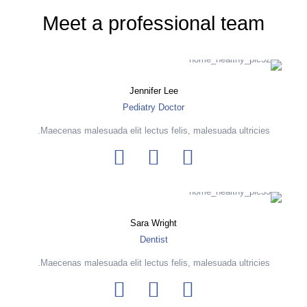
Meet a professional team
Jennifer Lee
Pediatry Doctor
Maecenas malesuada elit lectus felis, malesuada ultricies.
Sara Wright
Dentist
Maecenas malesuada elit lectus felis, malesuada ultricies.