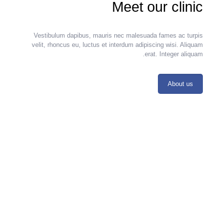
Meet our clinic
Vestibulum dapibus, mauris nec malesuada fames ac turpis
velit, rhoncus eu, luctus et interdum adipiscing wisi. Aliquam
erat. Integer aliquam.
About us