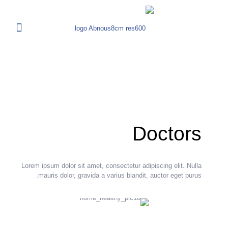
Doctors
Lorem ipsum dolor sit amet, consectetur adipiscing elit. Nulla
mauris dolor, gravida a varius blandit, auctor eget purus.