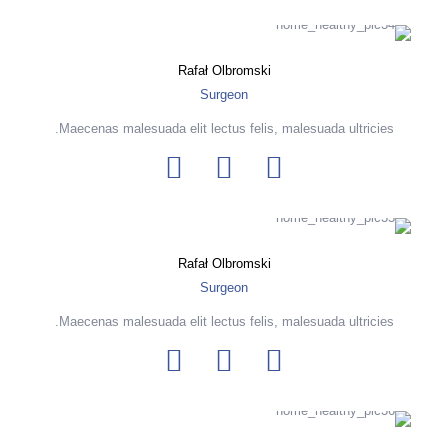
Rafał Olbromski
Surgeon
Maecenas malesuada elit lectus felis, malesuada ultricies.
Rafał Olbromski
Surgeon
Maecenas malesuada elit lectus felis, malesuada ultricies.