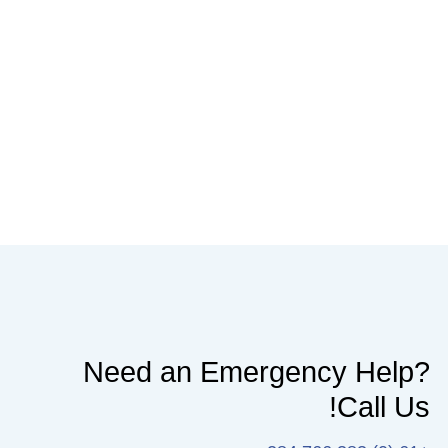
Need an Emergency Help?
Call Us!