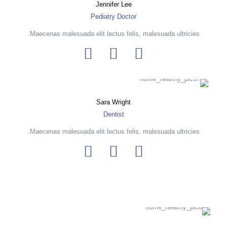
Jennifer Lee
Pediatry Doctor
Maecenas malesuada elit lectus felis, malesuada ultricies.
Sara Wright
Dentist
Maecenas malesuada elit lectus felis, malesuada ultricies.